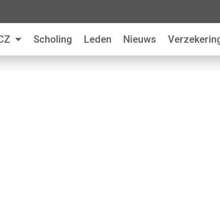
CZ
Scholing
Leden
Nieuws
Verzekerin