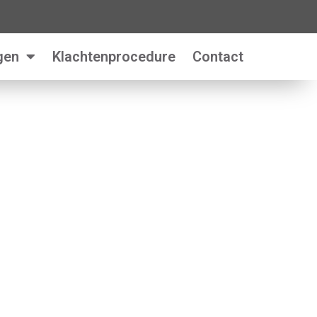
gen
Klachtenprocedure
Contact